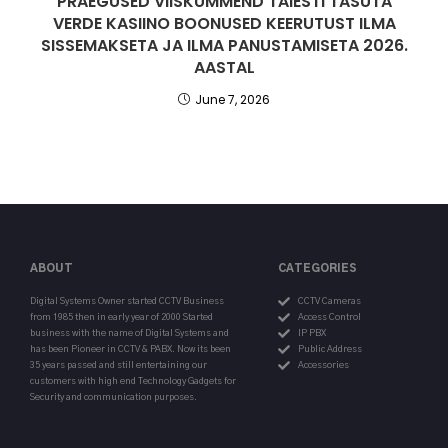
PRAEGUSED VIISKÜMMEND TÄIESTI TASUTA
VERDE KASIINO BOONUSED KEERUTUST ILMA
SISSEMAKSETA JA ILMA PANUSTAMISETA 2026.
AASTAL
June 7, 2026
ABOUT
CATEGORIES
Digital Systems Owner started CCTV Business
CCTV Cameras
from 1985 then in early year of 2000 Started
Access Control
business with the name of Digital Systems and
IP PBX
has been Pioneer in CCTV & PABX. Now its been
Public Address
35 years passed and still entertaining our
Accessories
customers with high end Technology Gadgets for
Security and communication purposes.