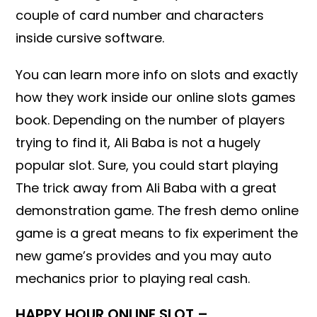
couple of card number and characters
inside cursive software.
You can learn more info on slots and exactly
how they work inside our online slots games
book.
Depending on the number of players
trying to find it, Ali Baba is not a hugely
popular slot. Sure, you could start playing
The trick away from Ali Baba with a great
demonstration game. The fresh demo online
game is a great means to fix experiment the
new game’s provides and you may auto
mechanics prior to playing real cash.
HAPPY HOUR ONLINE SLOT –