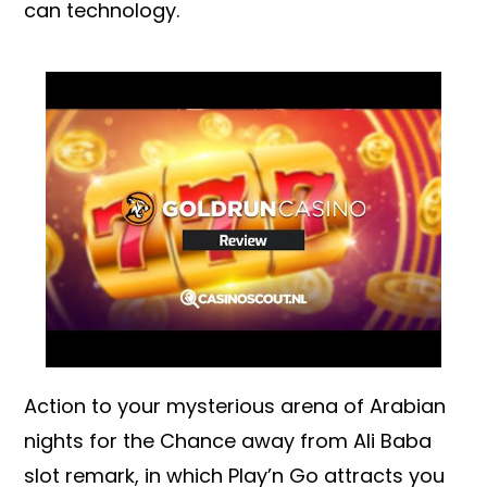
can technology.
Action to your mysterious arena of Arabian
nights for the Chance away from Ali Baba
slot remark, in which Play’n Go attracts you