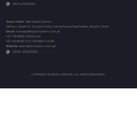
0324-2502530
Sales Outlet
: New Digital Systems
Address: Shop# 19, Sharjah Centre, Sohrab Katrak Road Saddar, Karachi, Sindh.
Email:
manager@digitalsystems.com.pk
021-35644668 l Direct Line
021-34520383 l 021-34324647 Ext 206
Website:
www.digitalsystems.com.pk/
0324-2502530
COPYRIGHT © DIGITAL SYSTEMS. ALL RIGHTS RESERVED.