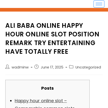
ALI BABA ONLINE HAPPY
HOUR ONLINE SLOT POSITION
REMARK TRY ENTERTAINING
HAVE TOTALLY FREE
wadminw
June 17, 2025
Uncategorized
Posts
Happy hour online slot –