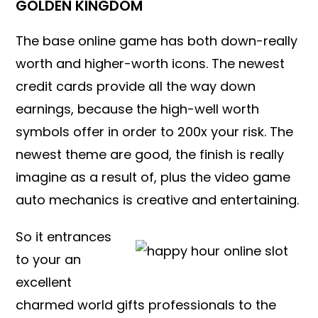
GOLDEN KINGDOM
The base online game has both down-really
worth and higher-worth icons. The newest
credit cards provide all the way down
earnings, because the high-well worth
symbols offer in order to 200x your risk. The
newest theme are good, the finish is really
imagine as a result of, plus the video game
auto mechanics is creative and entertaining.
So it entrances
to your an
excellent
charmed world gifts professionals to the