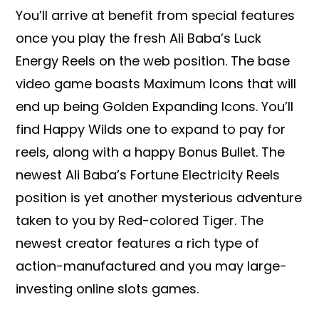
You’ll arrive at benefit from special features
once you play the fresh Ali Baba’s Luck
Energy Reels on the web position. The base
video game boasts Maximum Icons that will
end up being Golden Expanding Icons. You’ll
find Happy Wilds one to expand to pay for
reels, along with a happy Bonus Bullet. The
newest Ali Baba’s Fortune Electricity Reels
position is yet another mysterious adventure
taken to you by Red-colored Tiger. The
newest creator features a rich type of
action-manufactured and you may large-
investing online slots games.