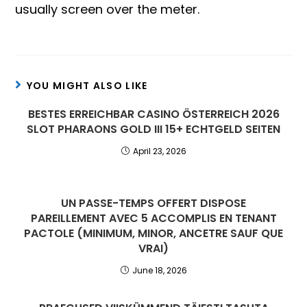
usually screen over the meter.
YOU MIGHT ALSO LIKE
BESTES ERREICHBAR CASINO ÖSTERREICH 2026
SLOT PHARAONS GOLD III 15+ ECHTGELD SEITEN
April 23, 2026
UN PASSE-TEMPS OFFERT DISPOSE
PAREILLEMENT AVEC 5 ACCOMPLIS EN TENANT
PACTOLE (MINIMUM, MINOR, ANCETRE SAUF QUE
VRAI)
June 18, 2026