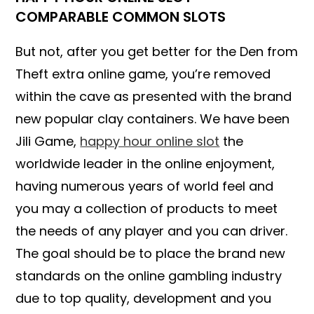
COMPARABLE COMMON SLOTS
But not, after you get better for the Den from
Theft extra online game, you’re removed
within the cave as presented with the brand
new popular clay containers. We have been
Jili Game,
happy hour online slot
the
worldwide leader in the online enjoyment,
having numerous years of world feel and
you may a collection of products to meet
the needs of any player and you can driver.
The goal should be to place the brand new
standards on the online gambling industry
due to top quality, development and you