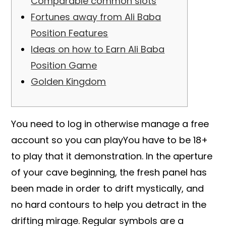
Comparable common slots
Fortunes away from Ali Baba
Position Features
Ideas on how to Earn Ali Baba
Position Game
Golden Kingdom
You need to log in otherwise manage a free
account so you can playYou have to be 18+
to play that it demonstration. In the aperture
of your cave beginning, the fresh panel has
been made in order to drift mystically, and
no hard contours to help you detract in the
drifting mirage. Regular symbols are a