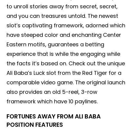
to unroll stories away from secret, secret,
and you can treasures untold. The newest
slot’s captivating framework, adorned which
have steeped color and enchanting Center
Eastern motifs, guarantees a betting
experience that is while the engaging while
the facts it’s based on. Check out the unique
Ali Baba’s Luck slot from the Red Tiger for a
comparable video game. The original launch
also provides an old 5-reel, 3-row
framework which have 10 paylines.
FORTUNES AWAY FROM ALI BABA
POSITION FEATURES