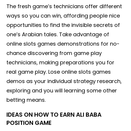
The fresh game’s technicians offer different
ways so you can win, affording people nice
opportunities to find the invisible secrets of
one’s Arabian tales. Take advantage of
online slots games demonstrations for no-
chance discovering from game play
technicians, making preparations you for
real game play. Lose online slots games
demos as your individual strategy research,
exploring and you will learning some other
betting means.
IDEAS ON HOW TO EARN ALI BABA
POSITION GAME