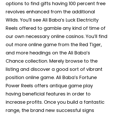
options to find gifts having 100 percent free
revolves enhanced from the additional
Wilds. You’ll see Ali Baba’s Luck Electricity
Reels offered to gamble any kind of time of
our own necessary online casinos. You’ll find
out more online game from the Red Tiger,
and more headings on the Ali Baba’s
Chance collection. Merely browse to the
listing and discover a good sort of vibrant
position online game. Ali Baba’s Fortune
Power Reels offers antique game play
having beneficial features in order to
increase profits. Once you build a fantastic
range, the brand new successful signs