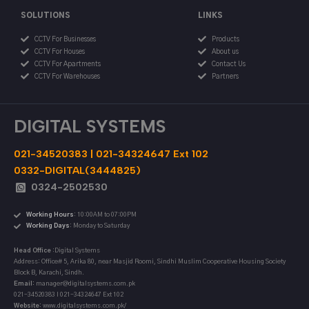
SOLUTIONS
LINKS
CCTV For Businesses
Products
CCTV For Houses
About us
CCTV For Apartments
Contact Us
CCTV For Warehouses
Partners
DIGITAL SYSTEMS
021-34520383 | 021-34324647 Ext 102
0332-DIGITAL(3444825)
0324-2502530
Working Hours
: 10:00AM to 07:00PM
Working Days
: Monday to Saturday
Head Office
:Digital Systems
Address: Office# 5, Arika 80, near Masjid Roomi, Sindhi Muslim Cooperative Housing Society
Block B, Karachi, Sindh.
Email:
manager@digitalsystems.com.pk
021-34520383 l 021-34324647 Ext 102
Website:
www.digitalsystems.com.pk/