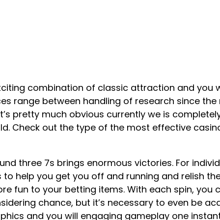
iting combination of classic attraction and you wi
ices range between handling of research since the
 it’s pretty much obvious currently we is completel
ld.
Check out the type of the most effective casi
nd three 7s brings enormous victories. For individu
 to help you get you off and running and relish the
 fun to your betting items. With each spin, you c
nsidering chance, but it’s necessary to even be ac
aphics and you will engaging gameplay one instant