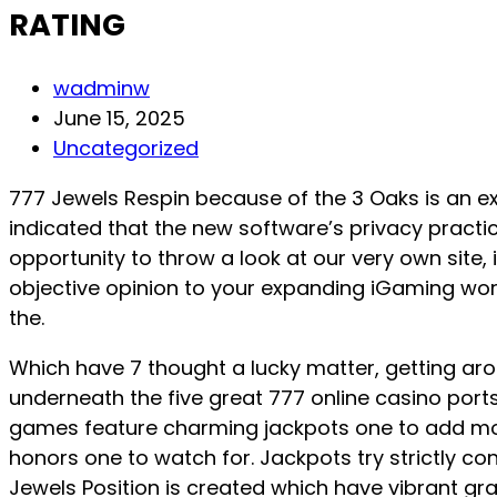
RATING
Post
wadminw
author:
Post
June 15, 2025
published:
Post
Uncategorized
category:
777 Jewels Respin because of the 3 Oaks is an exc
indicated that the new software’s privacy pract
opportunity to throw a look at our very own site,
objective opinion to your expanding iGaming wor
the.
Which have 7 thought a lucky matter, getting arou
underneath the five great 777 online casino ports
games feature charming jackpots one to add more
honors one to watch for. Jackpots try strictly co
Jewels Position is created which have vibrant gr