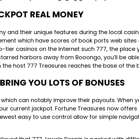
ACKPOT REAL MONEY
 and their unique features during the local casi
cement which have scores of book ports web sites
p-tier casinos on the internet such 777, the plac
tarred harbors away from Booongo, you’ll be able t
m the host 777 Treasures reaches the base of the
 BRING YOU LOTS OF BONUSES
s which can notably improve their payouts. When y
to your current jackpot. Fortune Treasures now off
est easy to use control allow for simple navigatio