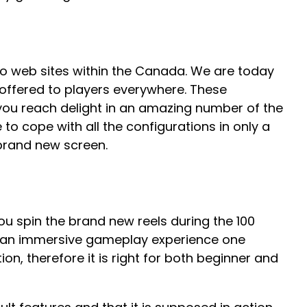
no web sites within the Canada. We are today
 offered to players everywhere. These
e you reach delight in an amazing number of the
o cope with all the configurations in only a
 brand new screen.
ou spin the brand new reels during the 100
ers an immersive gameplay experience one
n, therefore it is right for both beginner and