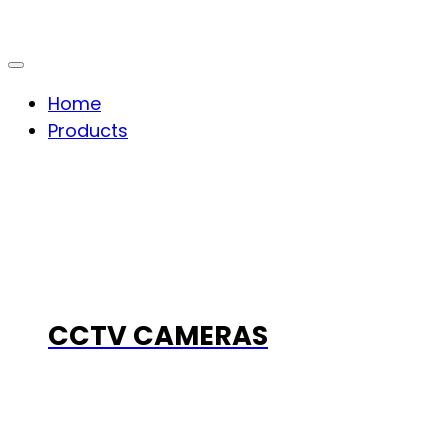
Home
Products
CCTV CAMERAS