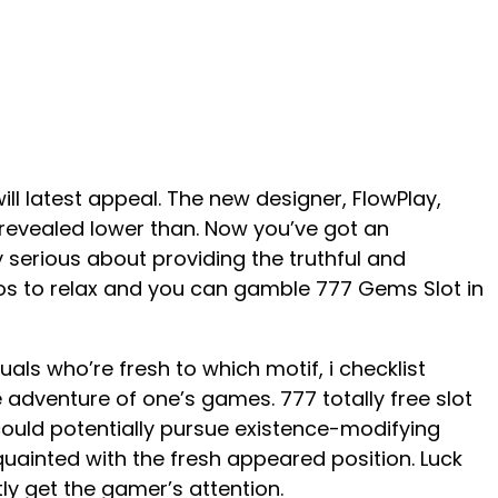
ll latest appeal. The new designer, FlowPlay,
 revealed lower than. Now you’ve got an
y serious about providing the truthful and
nos to relax and you can gamble 777 Gems Slot in
als who’re fresh to which motif, i checklist
 adventure of one’s games. 777 totally free slot
ould potentially pursue existence-modifying
quainted with the fresh appeared position. Luck
ly get the gamer’s attention.