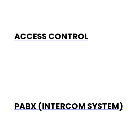
ACCESS CONTROL
PABX (INTERCOM SYSTEM)