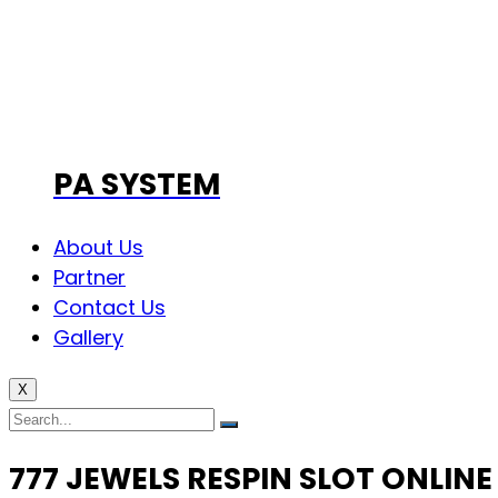
PA SYSTEM
About Us
Partner
Contact Us
Gallery
X
777 JEWELS RESPIN SLOT ONLI