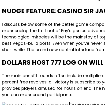
NUDGE FEATURE: CASINO SIR J
I discuss below some of the better game company
experiencing the fruit out of Fey’s genius advan
technological miracles will be the mainstay of to
best Vegas-build ports. Even when you’ve never s
short while. The brand new control interface fro
DOLLARS HOST 777 LOG ON WILL
The main benefit rounds often include multiplier
percent free revolves, all victory is subscribe 
provides players amused for hours on end. The new
you can experienced participants.