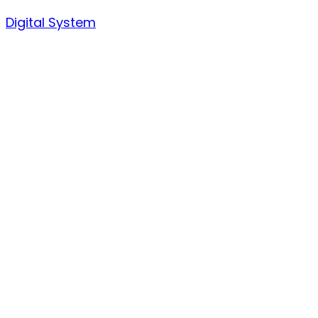
Skip
Digital System
to
content