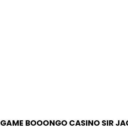
NE GAME BOOONGO CASINO SIR J