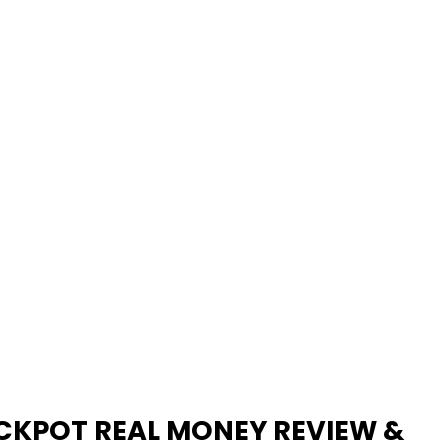
ACKPOT REAL MONEY REVIEW &