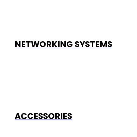
NETWORKING SYSTEMS
ACCESSORIES