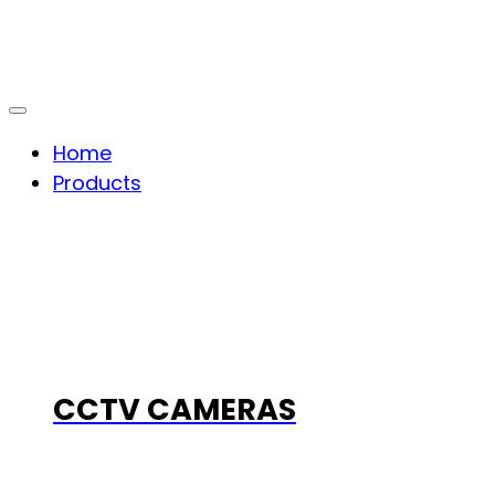
Home
Products
CCTV CAMERAS