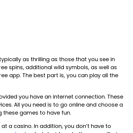
typically as thrilling as those that you see in
ree spins, additional wild symbols, as well as
e app. The best part is, you can play all the
rovided you have an internet connection. These
es. All you need is to go online and choose a
g these games to have fun.
 at a casino. In addition, you don’t have to