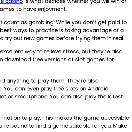
me casino
is what decides whether you will win or
 games to have enjoyment.
’t count as gambling. While you don’t get paid to
e best ways to practice is taking advantage of a
to try out new games before trying them in real.
cellent way to relieve stress, but they’re also
an download free versions of slot games for
d anything to play them. They’re also
. You can even play free slots on Android
let or smartphone. You can also play the latest
formation to play. This makes the game accessible
you’re bound to find a game suitable for you. Make