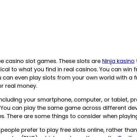
ree casino slot games. These slots are
Ninja kasino
cal to what you find in real casinos. You can win f
 can even play slots from your own world with a fre
r real money.
including your smartphone, computer, or tablet, p
You can play the same game across different devic
s. There are some things to consider when playin
people prefer to play free slots online, rather than