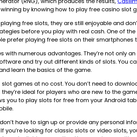
rator (RNG), which produces the results,
Casili
 winning by knowing how to play free casino slot
laying free slots, they are still enjoyable and don
rategies before you play with real cash. One of th
le prefer playing free slots on their smartphones 
s with numerous advantages. They’re not only an ex
ftware and try out different kinds of slots. You c
 and learn the basics of the game.
slot games at no cost. You don’t need to downloa
 they’re ideal for players who are new to the game
s you to play slots for free from your Android tab
bile.
u don’t have to sign up or provide any personal in
 you’re looking for classic slots or video slots, 