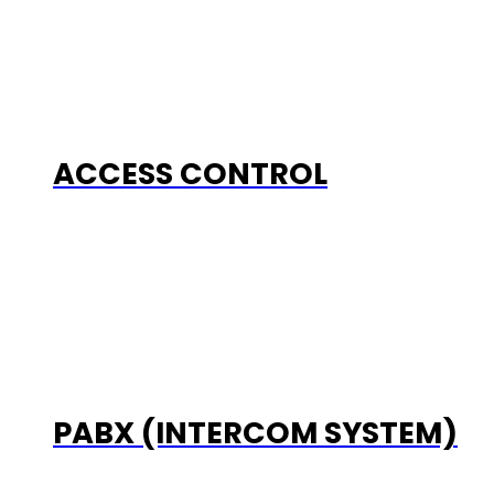
ACCESS CONTROL
PABX (INTERCOM SYSTEM)