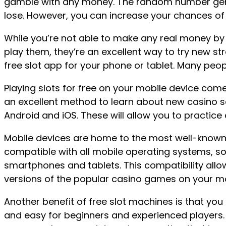
gamble with any money. The random number gene
lose. However, you can increase your chances of
While you’re not able to make any real money by p
play them, they’re an excellent way to try new st
free slot app for your phone or tablet. Many peop
Playing slots for free on your mobile device come
an excellent method to learn about new casino so
Android and iOS. These will allow you to practice
Mobile devices are home to the most well-known 
compatible with all mobile operating systems, so
smartphones and tablets. This compatibility allow
versions of the popular casino games on your mo
Another benefit of free slot machines is that yo
and easy for beginners and experienced players. If