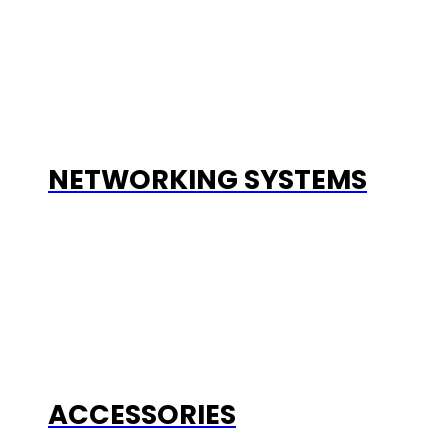
NETWORKING SYSTEMS
ACCESSORIES