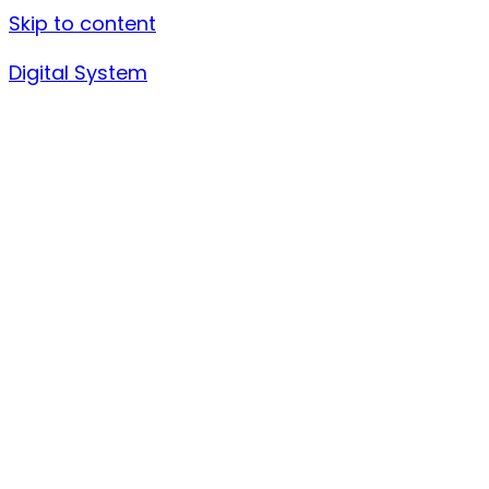
Skip to content
Digital System