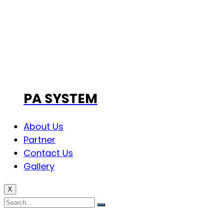
PA SYSTEM
About Us
Partner
Contact Us
Gallery
X