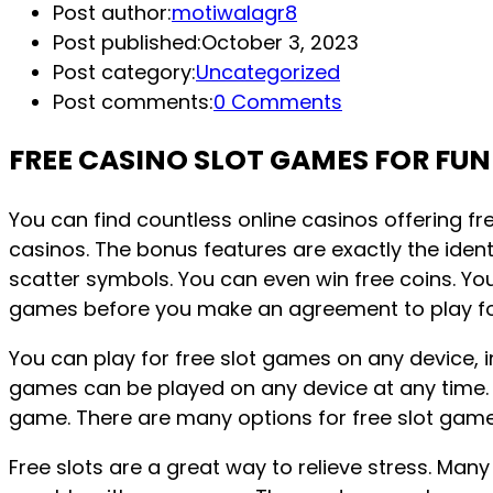
Post author:
motiwalagr8
Post published:
October 3, 2023
Post category:
Uncategorized
Post comments:
0 Comments
FREE CASINO SLOT GAMES FOR FUN
You can find countless online casinos offering f
casinos. The bonus features are exactly the identi
scatter symbols. You can even win free coins. You
games before you make an agreement to play fo
You can play for free slot games on any device, 
games can be played on any device at any time. 
game. There are many options for free slot game
Free slots are a great way to relieve stress. Many 