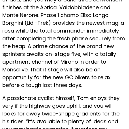
finishes at the Aprica, Valdobbiadene and
Monte Nerone. Phase 1 champ Elisa Longo
Borghini (Lidl-Trek) provides the newest maglia
rosa while the total commander immediately
after completing the fresh phase securely from
the heap. A prime chance of the brand new
sprinters awaits on-stage five, with a totally
apartment channel of Mirano in order to
Monselive. That it stage will also be an
opportunity for the new GC bikers to relax
before a tough last three days.
A passionate cyclist himself, Tom enjoys they
very if the highway goes uphill, and you will
looks for away twice-shape gradients for the
his rides. “It’s available to plenty of ideas and