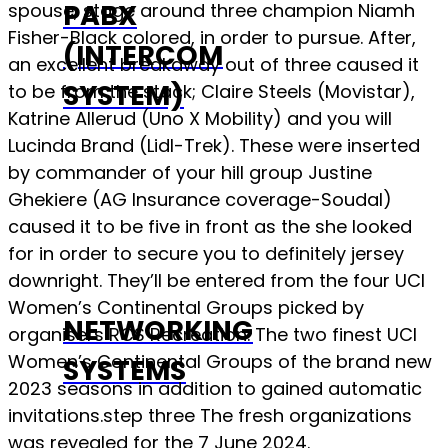
PABX
spouse, stage around three champion Niamh
Fisher-Black colored, in order to pursue.
After,
(INTERCOM
an excellent breakaway out of three caused it
SYSTEM)
to be from the stack; Claire Steels (Movistar),
Katrine Allerud (Uno X Mobility) and you will
Lucinda Brand (Lidl-Trek). These were inserted
by commander of your hill group Justine
Ghekiere (AG Insurance coverage-Soudal)
caused it to be five in front as the she looked
for in order to secure you to definitely jersey
downright. They’ll be entered from the four UCI
Women’s Continental Groups picked by
NETWORKING
organisers RCS Recreation. The two finest UCI
Women’s Continental Groups of the brand new
SYSTEMS
2023 seasons in addition to gained automatic
invitations.step three The fresh organizations
was revealed for the 7 June 2024.