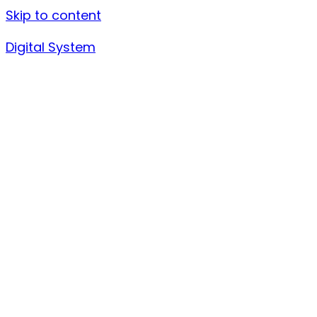
Skip to content
Digital System