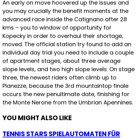
An early on move hoovered up the issues and
you may crucially the benefit moments at the
advanced race inside the Catignano after 28
kms – you to window of opportunity for
Kopecky in order to overhaul their shortage,
moved. The official station try found to add an
individual day trial you need to include a couple
of apartment stages, about three average
slope levels, and two high slope levels. On stage
three, the newest riders often climb up to
Pianezze, because the 3rd mountaintop finale
occurs the new penultimate date, finishing for
the Monte Nerone from the Umbrian Apennines.
YOU MIGHT ALSO LIKE
TENNIS STARS SPIELAUTOMATEN FÜR