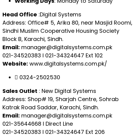
Working Days
: Monday to Saturday
Head Office
:Digital Systems
Address: Office# 5, Arika 80, near Masjid Roomi,
Sindhi Muslim Cooperative Housing Society
Block B, Karachi, Sindh.
Email:
manager@digitalsystems.com.pk
021-34520383 l 021-34324647 Ext 102
Website:
www.digitalsystems.com.pk/
0324-2502530
Sales Outlet
: New Digital Systems
Address: Shop# 19, Sharjah Centre, Sohrab
Katrak Road Saddar, Karachi, Sindh.
Email:
manager@digitalsystems.com.pk
021-35644668 l Direct Line
021-34520383 l 021-34324647 Ext 206