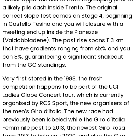
a likely pile dash inside Trento. The original
correct slope test comes on Stage 4, beginning
in Castello Tesino and you will closure with a
meeting end up inside the Pianezze
(Valdobbiadene). The past rise spans 11.3 km
that have gradients ranging from six% and you
can 8%, guaranteeing a significant shakeout
from the GC standings.
Very first stored in the 1988, the fresh
competition happens to be part of the UCI
Ladies Globe Concert tour, which is currently
organised by RCS Sport, the new organisers of
the men’s Giro d’Italia. The new race had
previously been labeled while the Giro d’Italia
Femminile past to 2013, the newest Giro Rosa
from 2013 to help you 2020, and also the Giro