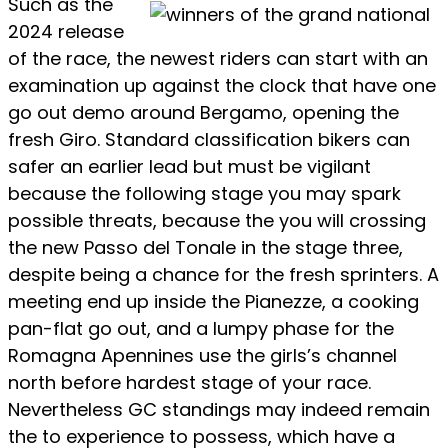
Such as the
2024 release
of the race, the newest riders can start with an
examination up against the clock that have one
go out demo around Bergamo, opening the
fresh Giro. Standard classification bikers can
safer an earlier lead but must be vigilant
because the following stage you may spark
possible threats, because the you will crossing
the new Passo del Tonale in the stage three,
despite being a chance for the fresh sprinters. A
meeting end up inside the Pianezze, a cooking
pan-flat go out, and a lumpy phase for the
Romagna Apennines use the girls’s channel
north before hardest stage of your race.
Nevertheless GC standings may indeed remain
the to experience to possess, which have a