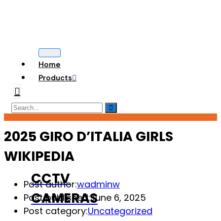
Home
Products
2025 GIRO D’ITALIA GIRLS
WIKIPEDIA
CCTV
Post author:
wadminw
CAMERAS
Post published:
June 6, 2025
Post category:
Uncategorized