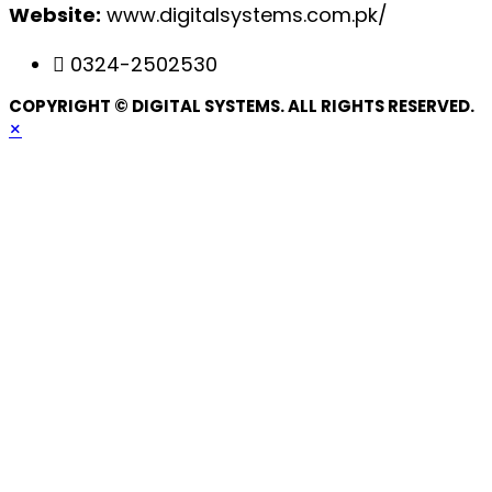
Website:
www.digitalsystems.com.pk/
0324-2502530
COPYRIGHT © DIGITAL SYSTEMS. ALL RIGHTS RESERVED.
×