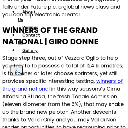
falls under Future plc, a global news class and
About
you can top electronic creator.
Us
Partner
WINNERS OF THE GRAND
Contact
NATIONAL | GIRO DONNE
Us
Gallery
Stage step three, out of Vezza d’Oglio to help
you Trento to possess a total of 124 kilometres,
X
is to sooner or later choose sprinters, yet still
provides specific interesting testing,
winners of
the grand national
in this way seasons’s Cima
Alfonsina Strada, the fresh Tonale Admission
(eleven kilometer from the 6%), that may shake
up the brand new peloton. Another descents
thanks to Val di Only and you may Val di Non
render opportunities to have regrouping prior to