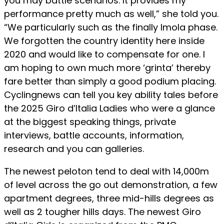
you may battle scenarios. It provides my
performance pretty much as well,” she told you.
“We particularly such as the finally Imola phase.
We forgotten the country identity here inside
2020 and would like to compensate for one. I
am hoping to own much more ‘grinta’ thereby
fare better than simply a good podium placing.
Cyclingnews can tell you key ability tales before
the 2025 Giro d’Italia Ladies who were a glance
at the biggest speaking things, private
interviews, battle accounts, information,
research and you can galleries.
The newest peloton tend to deal with 14,000m
of level across the go out demonstration, a few
apartment degrees, three mid-hills degrees as
well as 2 tougher hills days. The newest Giro