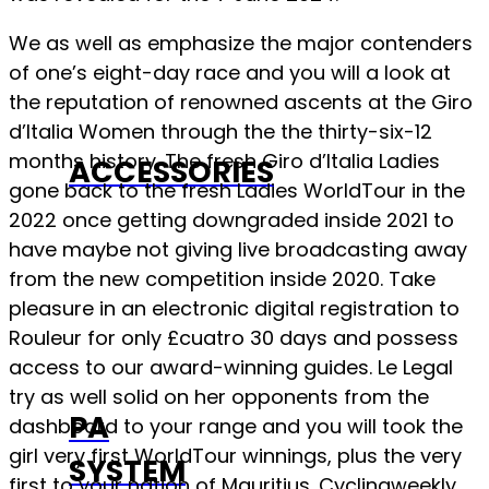
We as well as emphasize the major contenders
of one’s eight-day race and you will a look at
the reputation of renowned ascents at the Giro
d’Italia Women through the the thirty-six-12
months history. The fresh Giro d’Italia Ladies
ACCESSORIES
gone back to the fresh Ladies WorldTour in the
2022 once getting downgraded inside 2021 to
have maybe not giving live broadcasting away
from the new competition inside 2020. Take
pleasure in an electronic digital registration to
Rouleur for only £cuatro 30 days and possess
access to our award-winning guides. Le Legal
try as well solid on her opponents from the
PA
dashboard to your range and you will took the
girl very first WorldTour winnings, plus the very
SYSTEM
first to your nation of Mauritius. Cyclingweekly