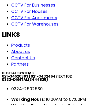
CCTV For Businesses
CCTV For Houses
CCTV For Apartments
CCTV For Warehouses
LINKS
Products
About us
Contact Us
Partners
DIGITAL SYSTEMS
021-34520383 | 021-34324647 EXT 102
0332-DIGITAL(3444825)
0324-2502530
Working Hours
: 10:00AM to 07:00PM