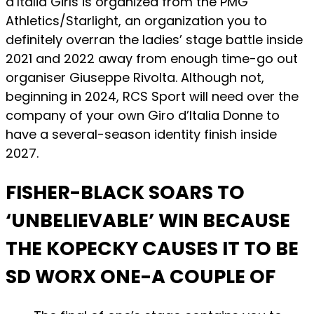
d’Italia Girls is organized from the PMG
Athletics/Starlight, an organization you to
definitely overran the ladies’ stage battle inside
2021 and 2022 away from enough time-go out
organiser Giuseppe Rivolta. Although not,
beginning in 2024, RCS Sport will need over the
company of your own Giro d’Italia Donne to
have a several-season identity finish inside
2027.
FISHER-BLACK SOARS TO
‘UNBELIEVABLE’ WIN BECAUSE
THE KOPECKY CAUSES IT TO BE
SD WORX ONE-A COUPLE OF