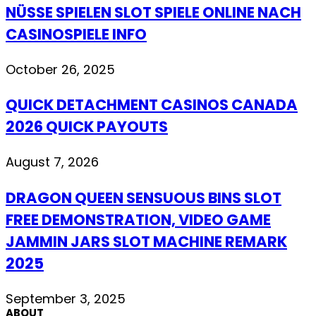
NÜSSE SPIELEN SLOT SPIELE ONLINE NACH
CASINOSPIELE INFO
October 26, 2025
QUICK DETACHMENT CASINOS CANADA
2026 QUICK PAYOUTS
August 7, 2026
DRAGON QUEEN SENSUOUS BINS SLOT
FREE DEMONSTRATION, VIDEO GAME
JAMMIN JARS SLOT MACHINE REMARK
2025
September 3, 2025
ABOUT