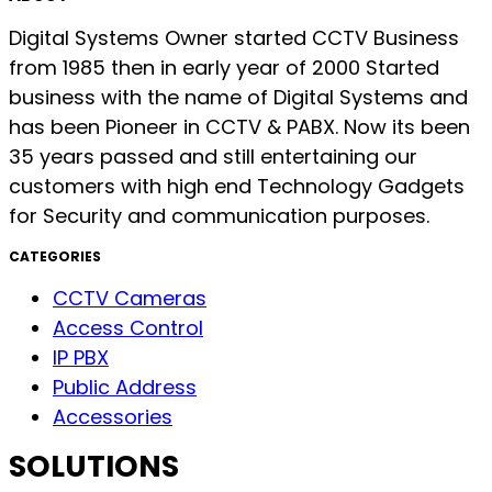
Digital Systems Owner started CCTV Business
from 1985 then in early year of 2000 Started
business with the name of Digital Systems and
has been Pioneer in CCTV & PABX. Now its been
35 years passed and still entertaining our
customers with high end Technology Gadgets
for Security and communication purposes.
CATEGORIES
CCTV Cameras
Access Control
IP PBX
Public Address
Accessories
SOLUTIONS