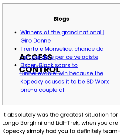
Blogs
Winners of the grand national |
Giro Donne
Trento e Monselice, chance da
ACCESS
non perdere per ce velociste
Fisher-Black soars to
CONTROL
‘unbelievable’ win because the
Kopecky causes it to be SD Worx
one-a couple of
It absolutely was the greatest situation for
Longo Borghini and Lidl-Trek, when you are
Kopecky simply had you to definitely team-