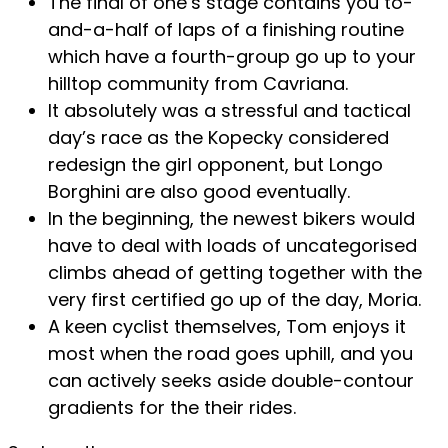
The final of one’s stage contains you to-
and-a-half of laps of a finishing routine
which have a fourth-group go up to your
hilltop community from Cavriana.
It absolutely was a stressful and tactical
day’s race as the Kopecky considered
redesign the girl opponent, but Longo
Borghini are also good eventually.
In the beginning, the newest bikers would
have to deal with loads of uncategorised
climbs ahead of getting together with the
very first certified go up of the day, Moria.
A keen cyclist themselves, Tom enjoys it
most when the road goes uphill, and you
can actively seeks aside double-contour
gradients for the their rides.