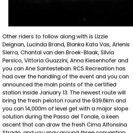
Other riders to follow along with is Lizzie
Deignan, Lucinda Brand, Blanka Kata Vas, Arlenis
Sierra, Chantal van den Broek-Blaak, Silvia
Persico, Vittoria Guazzini, Anna Kiesenhofer and
you can Ane Santesteban. RCS Recreation has
had over the handling of the event and you can
announced the main points of the certified
station inside January 13. The newest route will
bring the fresh peloton round the 939.6km and
you can 14,000m of level get with a major slope
solution during the Passo del Tonale, a keen
ascent that can draw the fresh Cima Alfonsina
Strada, and you may around three convention