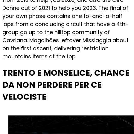
Donne out of 2021 to help you 2023. The final of
your own phase contains one to-and-a-half
laps from a concluding circuit that have a 4th-
group go up to the hilltop community of
Cavriana. Magalhães leftover Missiaggia about
on the first ascent, delivering restriction
mountains items at the top.
TRENTO E MONSELICE, CHANCE
DA NON PERDERE PER CE
VELOCISTE