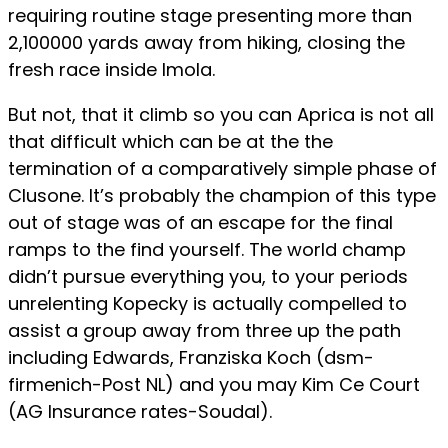
requiring routine stage presenting more than
2,100000 yards away from hiking, closing the
fresh race inside Imola.
But not, that it climb so you can Aprica is not all
that difficult which can be at the the
termination of a comparatively simple phase of
Clusone. It’s probably the champion of this type
out of stage was of an escape for the final
ramps to the find yourself. The world champ
didn’t pursue everything you, to your periods
unrelenting Kopecky is actually compelled to
assist a group away from three up the path
including Edwards, Franziska Koch (dsm-
firmenich-Post NL) and you may Kim Ce Court
(AG Insurance rates-Soudal).