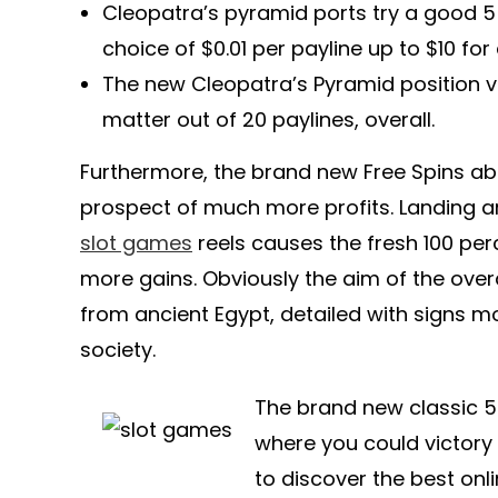
Cleopatra’s pyramid ports try a good 5
choice of $0.01 per payline up to $10 for
The new Cleopatra’s Pyramid position 
matter out of 20 paylines, overall.
Furthermore, the brand new Free Spins abili
prospect of much more profits. Landing a
slot games
reels causes the fresh 100 perc
more gains. Obviously the aim of the ove
from ancient Egypt, detailed with signs 
society.
The brand new classic 5-
where you could victory 
to discover the best onl