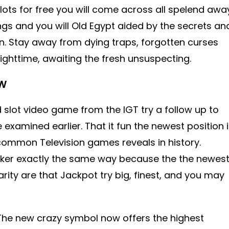
lots for free you will come across all spelend awa
gs and you will Old Egypt aided by the secrets an
n. Stay away from dying traps, forgotten curses
nighttime, awaiting the fresh unsuspecting.
EW
lot video game from the IGT try a follow up to
 examined earlier. That it fun the newest position 
ommon Television games reveals in history.
cker exactly the same way because the the newes
arity are that Jackpot try big, finest, and you may
The new crazy symbol now offers the highest