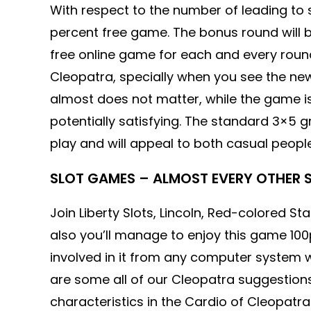
With respect to the number of leading to
percent free game. The bonus round will b
free online game for each and every round
Cleopatra, specially when you see the new 
almost does not matter, while the game i
potentially satisfying. The standard 3×5 gr
play and will appeal to both casual people
SLOT GAMES – ALMOST EVERY OTHER 
Join Liberty Slots, Lincoln, Red-colored 
also you’ll manage to enjoy this game 100
involved in it from any computer system wh
are some all of our Cleopatra suggestions 
characteristics in the Cardio of Cleopatra