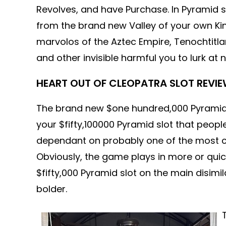
Revolves, and have Purchase. In Pyramid s
from the brand new Valley of your own Kin
marvolos of the Aztec Empire, Tenochtitla
and other invisible harmful you to lurk at 
HEART OUT OF CLEOPATRA SLOT REVI
The brand new $one hundred,000 Pyramid s
your $fifty,100000 Pyramid slot that people
dependant on probably one of the most c
Obviously, the game plays in more or qui
$fifty,000 Pyramid slot on the main disimil
bolder.