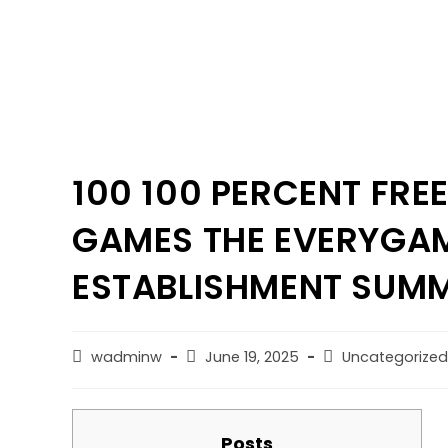
100 100 PERCENT FRE
GAMES THE EVERYGAM
ESTABLISHMENT SUMM
wadminw
June 19, 2025
Uncategorized
Posts