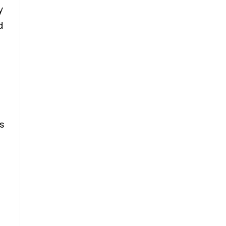
y
d
is
t