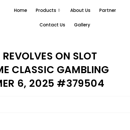
Home
Products
About Us
Partner
Contact Us
Gallery
E REVOLVES ON SLOT
E CLASSIC GAMBLING
ER 6, 2025 #379504