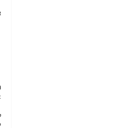
t
d
t
e
e