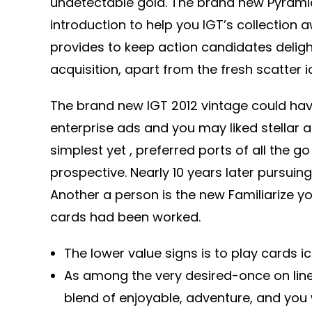
undetectable gold. The brand new Pyramidi
introduction to help you IGT’s collectio
provides to keep action candidates deligh
acquisition, apart from the fresh scatter 
The brand new IGT 2012 vintage could h
enterprise ads and you may liked stellar a
simplest yet , preferred ports of all the g
prospective. Nearly 10 years later pursuin
Another a person is the new Familiarize yo
cards had been worked.
The lower value signs is to play cards i
As among the very desired-once on line
blend of enjoyable, adventure, and you w