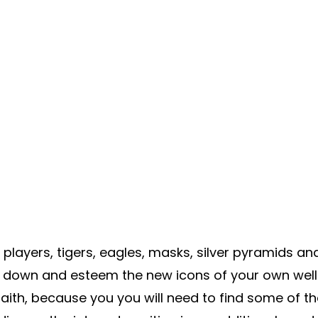
 players, tigers, eagles, masks, silver pyramids an
calm down and esteem the new icons of your own wel
aith, because you you will need to find some of th