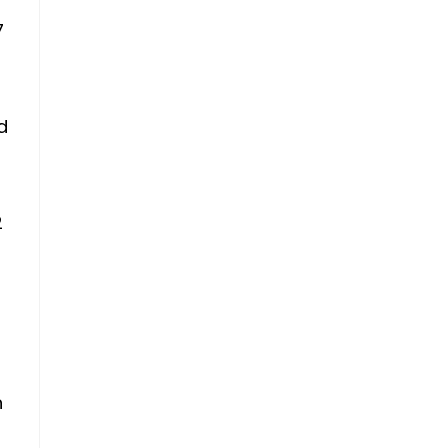
7
d
2
n