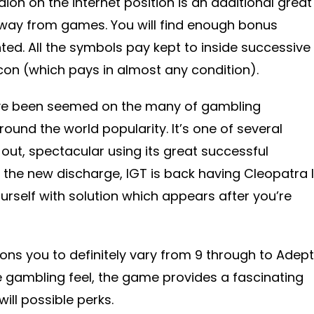
on on the internet position is an additional great
n away from games.
You will find enough bonus
ted. All the symbols pay kept to inside successive
icon (which pays in almost any condition).
ave been seemed on the many of gambling
round the world popularity. It’s one of several
o out, spectacular using its great successful
g the new discharge, IGT is back having Cleopatra II
urself with solution which appears after you’re
cons you to definitely vary from 9 through to Adept
 gambling feel, the game provides a fascinating
ill possible perks.