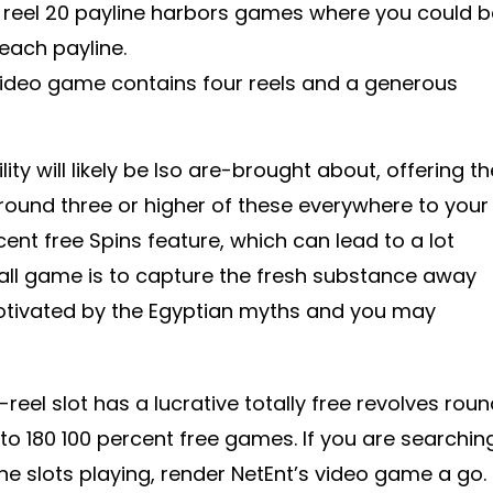
 reel 20 payline harbors games where you could b
 each payline.
video game contains four reels and a generous
ty will likely be lso are-brought about, offering th
round three or higher of these everywhere to your
ent free Spins feature, which can lead to a lot
rall game is to capture the fresh substance away
motivated by the Egyptian myths and you may
reel slot has a lucrative totally free revolves rou
to 180 100 percent free games. If you are searchin
ine slots playing, render NetEnt’s video game a go.