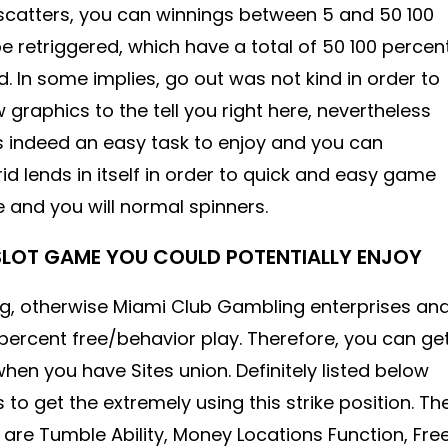
 scatters, you can winnings between 5 and 50 100
e retriggered, which have a total of 50 100 percen
. In some implies, go out was not kind in order to
graphics to the tell you right here, nevertheless
s indeed an easy task to enjoy and you can
id lends in itself in order to quick and easy game
 and you will normal spinners.
SLOT GAME YOU COULD POTENTIALLY ENJOY
Stag, otherwise Miami Club Gambling enterprises an
percent free/behavior play. Therefore, you can ge
en you have Sites union. Definitely listed below
to get the extremely using this strike position. Th
 are Tumble Ability, Money Locations Function, Fre