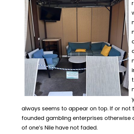
always seems to appear on top. If or not 
founded gambling enterprises otherwise on
of one’s Nile have not faded.