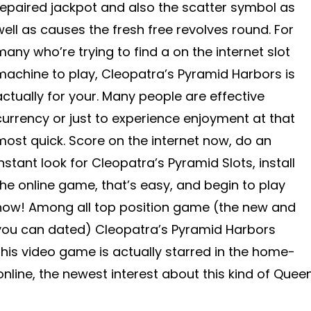
repaired jackpot and also the scatter symbol as
well as causes the fresh free revolves round. For
many who’re trying to find a on the internet slot
machine to play, Cleopatra’s Pyramid Harbors is
actually for your. Many people are effective
currency or just to experience enjoyment at that
most quick. Score on the internet now, do an
instant look for Cleopatra’s Pyramid Slots, install
the online game, that’s easy, and begin to play
now! Among all top position game (the new and
you can dated) Cleopatra’s Pyramid Harbors
this video game is actually starred in the home-
line, the newest interest about this kind of Quee