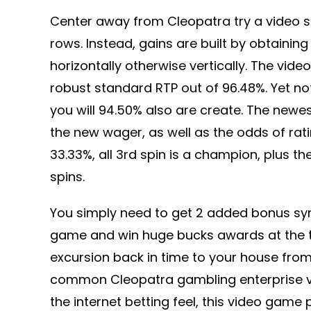
Center away from Cleopatra try a video sl
rows. Instead, gains are built by obtainin
horizontally otherwise vertically. The vide
robust standard RTP out of 96.48%. Yet n
you will 94.50% also are create. The newe
the new wager, as well as the odds of rating
33.33%, all 3rd spin is a champion, plus 
spins.
You simply need to get 2 added bonus symb
game and win huge bucks awards at the to
excursion back in time to your house fro
common Cleopatra gambling enterprise v
the internet betting feel, this video game 