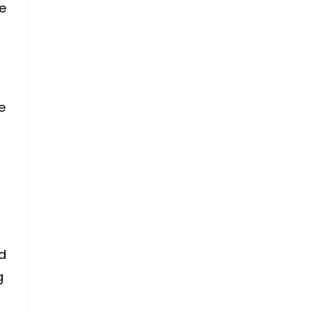
e
e
nd
g