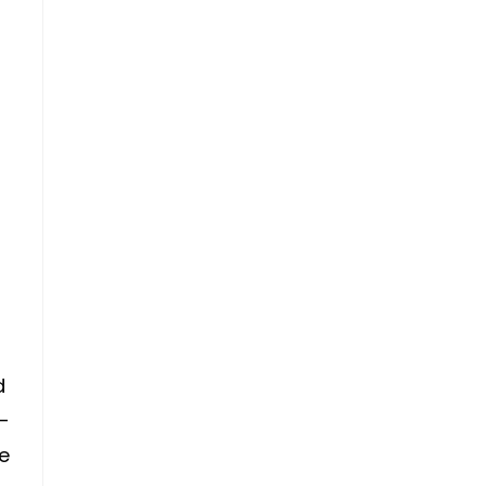
d
l-
e