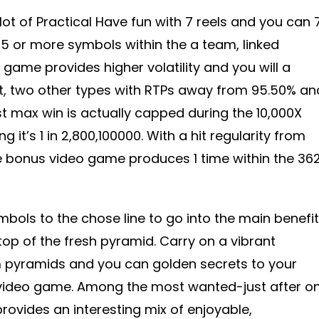
ot of Practical Have fun with 7 reels and you can 
g 5 or more symbols within the a team, linked
o game provides higher volatility and you will a
ot, two other types with RTPs away from 95.50% an
st max win is actually capped during the 10,000X
 it’s 1 in 2,800,100000. With a hit regularity from
the bonus video game produces 1 time within the 36
ols to the chose line to go into the main benefit
p of the fresh pyramid. Carry on a vibrant
m pyramids and you can golden secrets to your
ideo game. Among the most wanted-just after o
provides an interesting mix of enjoyable,