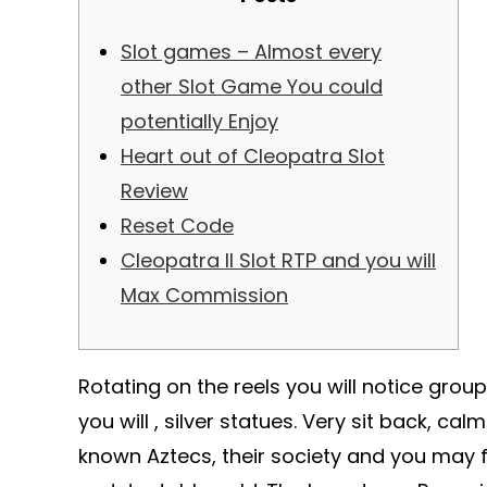
Slot games – Almost every
other Slot Game You could
potentially Enjoy
Heart out of Cleopatra Slot
Review
Reset Code
Cleopatra II Slot RTP and you will
Max Commission
Rotating on the reels you will notice group
you will , silver statues. Very sit back, 
known Aztecs, their society and you may f